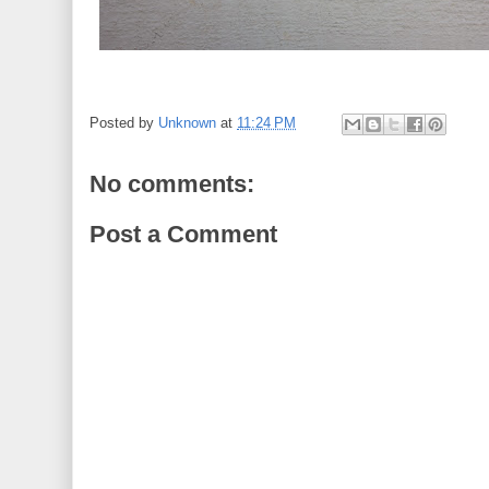
Posted by
Unknown
at
11:24 PM
No comments:
Post a Comment