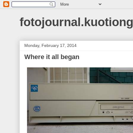
fotojournal.kuotiong
Monday, February 17, 2014
Where it all began