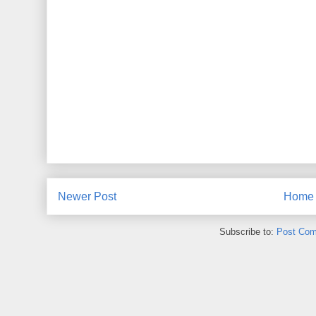
Newer Post
Home
Subscribe to:
Post Com