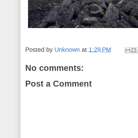
Posted by
Unknown
at
1:28 PM
No comments:
Post a Comment