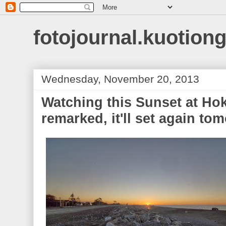
fotojournal.kuotiong
Wednesday, November 20, 2013
Watching this Sunset at Hoki
remarked, it'll set again tom