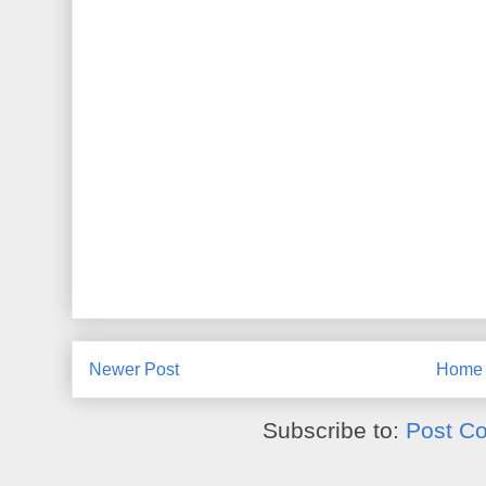
Newer Post
Home
Subscribe to:
Post C