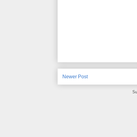
Newer Post
Su