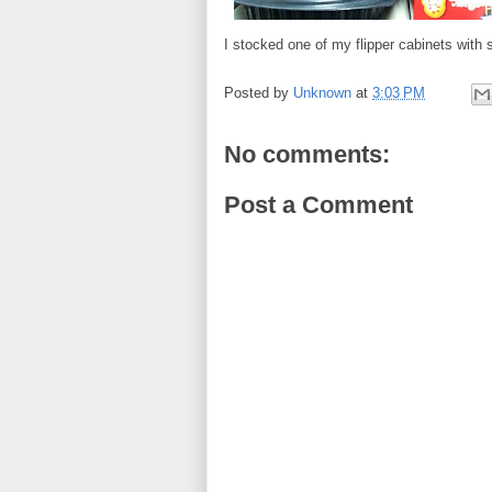
I stocked one of my flipper cabinets wit
Posted by
Unknown
at
3:03 PM
No comments:
Post a Comment