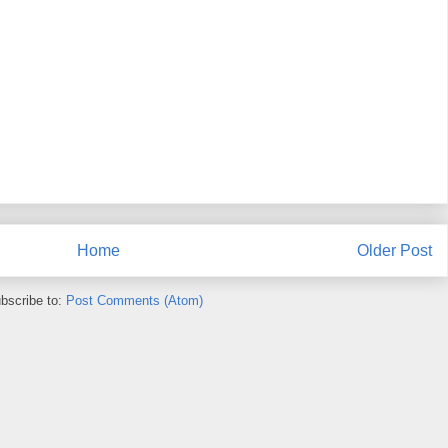
Home
Older Post
bscribe to:
Post Comments (Atom)