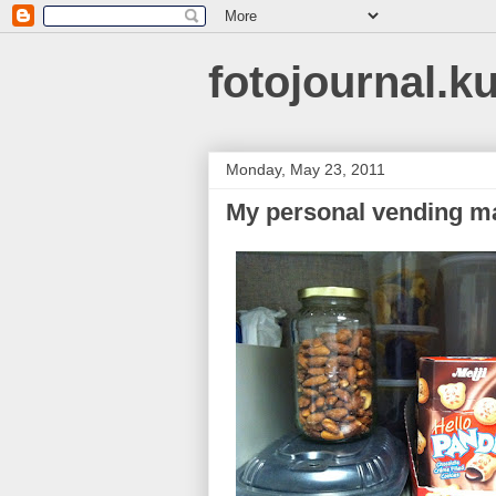
fotojournal.k
Monday, May 23, 2011
My personal vending m