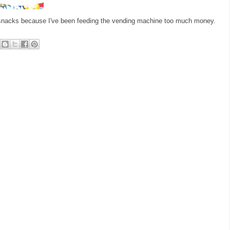
h snacks because I've been feeding the vending machine too much money.