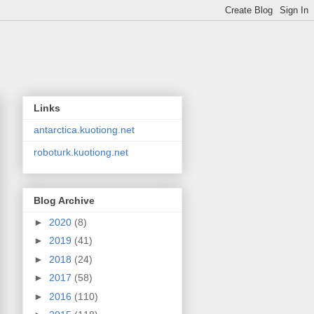
Links
antarctica.kuotiong.net
roboturk.kuotiong.net
Blog Archive
►
2020
(8)
►
2019
(41)
►
2018
(24)
►
2017
(58)
►
2016
(110)