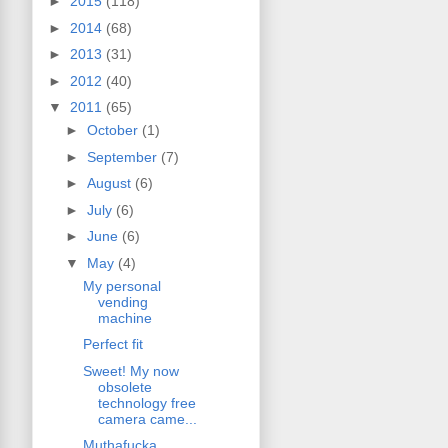
►
2015
(118)
►
2014
(68)
►
2013
(31)
►
2012
(40)
▼
2011
(65)
►
October
(1)
►
September
(7)
►
August
(6)
►
July
(6)
►
June
(6)
▼
May
(4)
My personal
vending
machine
Perfect fit
Sweet! My now
obsolete
technology free
camera came...
Muthafucka