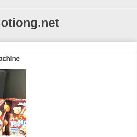
uotiong.net
achine