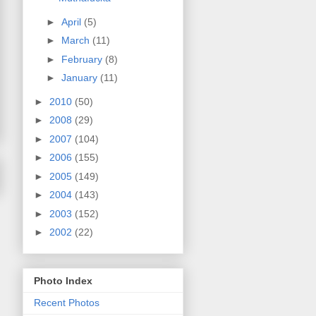
►
April
(5)
►
March
(11)
►
February
(8)
►
January
(11)
►
2010
(50)
►
2008
(29)
►
2007
(104)
►
2006
(155)
►
2005
(149)
►
2004
(143)
►
2003
(152)
►
2002
(22)
Photo Index
Recent Photos