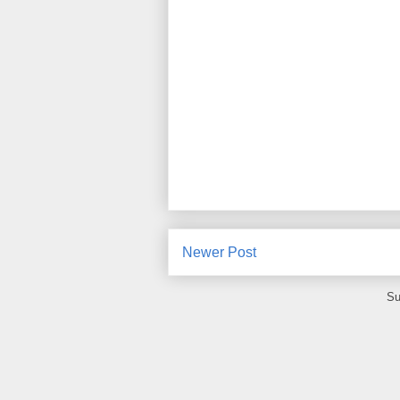
Newer Post
Su