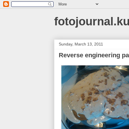
fotojournal.k
Sunday, March 13, 2011
Reverse engineering p