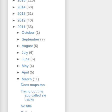
►
2015
(118)
►
2014
(68)
►
2013
(31)
►
2012
(40)
▼
2011
(65)
►
October
(1)
►
September
(7)
►
August
(6)
►
July
(6)
►
June
(6)
►
May
(4)
►
April
(5)
▼
March
(11)
Does maps too
Trying out this
app called ski
tracks
No title