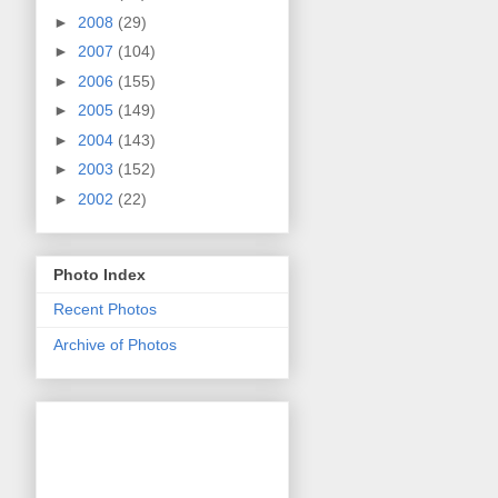
►
2008
(29)
►
2007
(104)
►
2006
(155)
►
2005
(149)
►
2004
(143)
►
2003
(152)
►
2002
(22)
Photo Index
Recent Photos
Archive of Photos