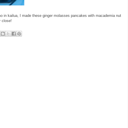
mo in kailua, I made these ginger molasses pancakes with macademia nut
 close!