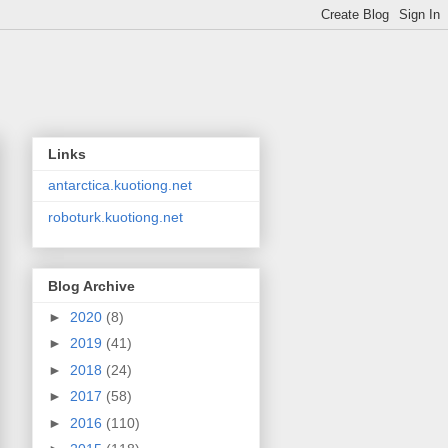
Links
antarctica.kuotiong.net
roboturk.kuotiong.net
Blog Archive
►
2020
(8)
►
2019
(41)
►
2018
(24)
►
2017
(58)
►
2016
(110)