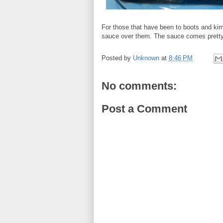
For those that have been to boots and ki
sauce over them. The sauce comes pretty
Posted by
Unknown
at
8:46 PM
No comments:
Post a Comment