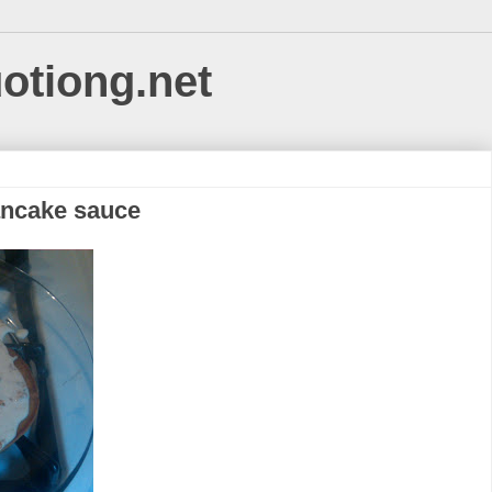
uotiong.net
ancake sauce