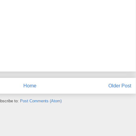
Home
Older Post
bscribe to:
Post Comments (Atom)