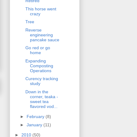
Retired
This horse went
crazy
Tree
Reverse
engineering
pancake sauce
Go red or go
home
Expanding
Composting
Operations
Curency tracking
study
Down in the
corner, teaka -
sweet tea
flavored vod...
►
February
(8)
►
January
(11)
►
2010
(50)