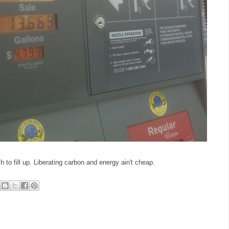
 to fill up. Liberating carbon and energy ain't cheap.