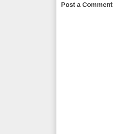
Post a Comment