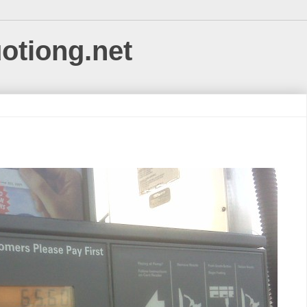
uotiong.net