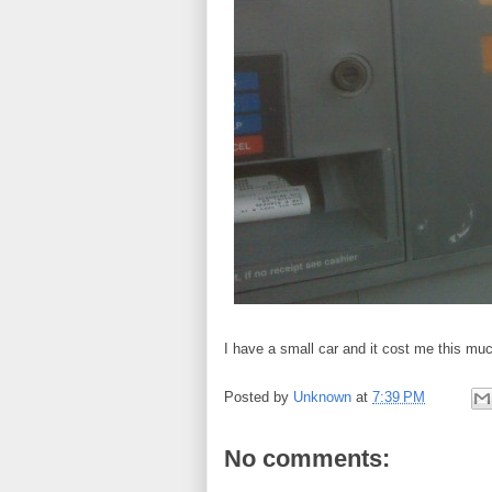
I have a small car and it cost me this much
Posted by
Unknown
at
7:39 PM
No comments: