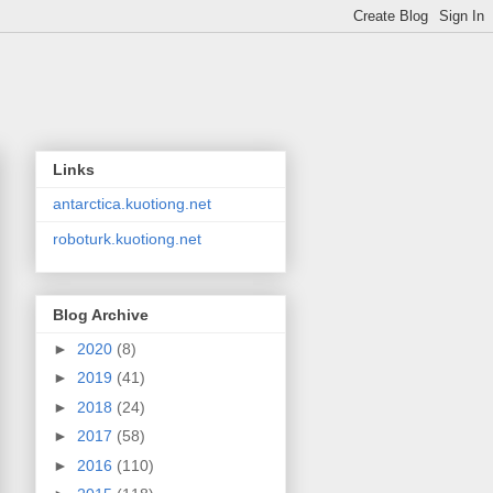
Links
antarctica.kuotiong.net
roboturk.kuotiong.net
Blog Archive
►
2020
(8)
►
2019
(41)
►
2018
(24)
►
2017
(58)
►
2016
(110)