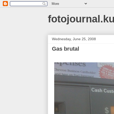
fotojournal.k
Wednesday, June 25, 2008
Gas brutal