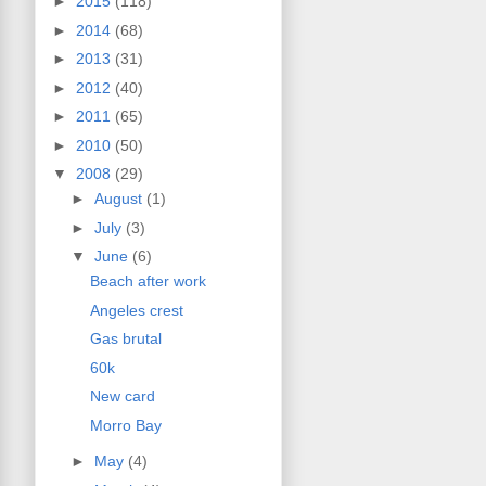
►
2015
(118)
►
2014
(68)
►
2013
(31)
►
2012
(40)
►
2011
(65)
►
2010
(50)
▼
2008
(29)
►
August
(1)
►
July
(3)
▼
June
(6)
Beach after work
Angeles crest
Gas brutal
60k
New card
Morro Bay
►
May
(4)