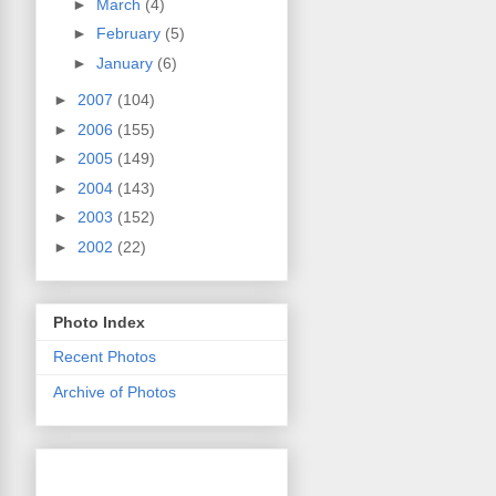
►
March
(4)
►
February
(5)
►
January
(6)
►
2007
(104)
►
2006
(155)
►
2005
(149)
►
2004
(143)
►
2003
(152)
►
2002
(22)
Photo Index
Recent Photos
Archive of Photos