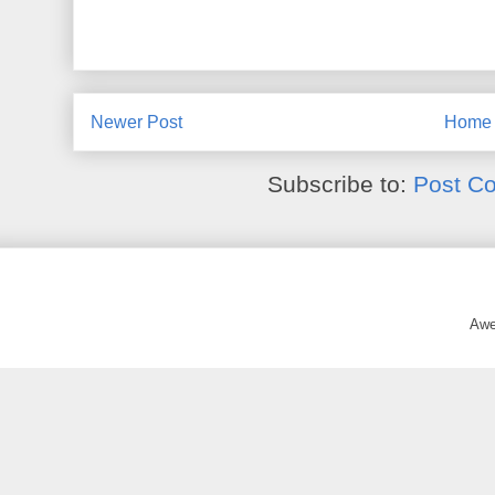
Newer Post
Home
Subscribe to:
Post C
Awe