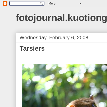
fotojournal.kuotiong
Wednesday, February 6, 2008
Tarsiers