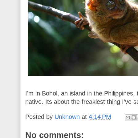
I'm in Bohol, an island in the Philippines, 
native. Its about the freakiest thing I've 
Posted by
Unknown
at
4:14 PM
No comments: