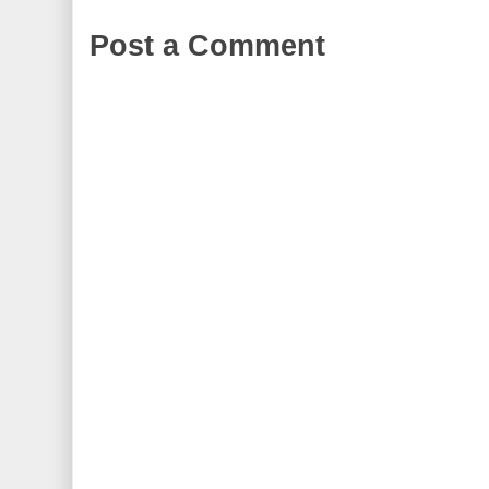
Post a Comment