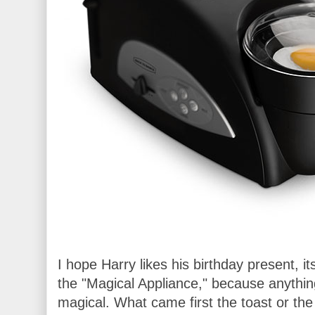
I hope Harry likes his birthday present, it
the "Magical Appliance," because anythi
magical. What came first the toast or the 