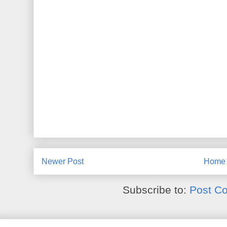
Newer Post
Home
Subscribe to:
Post C