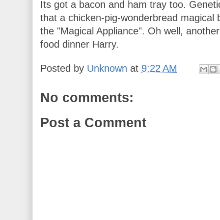
Its got a bacon and ham tray too. Geneti
that a chicken-pig-wonderbread magical 
the "Magical Appliance". Oh well, another
food dinner Harry.
Posted by
Unknown
at
9:22 AM
No comments:
Post a Comment