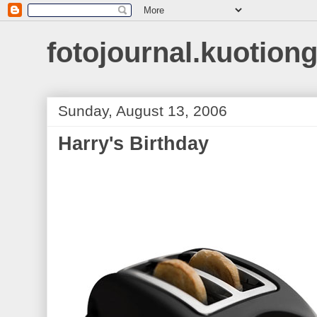
fotojournal.kuotiong
Sunday, August 13, 2006
Harry's Birthday