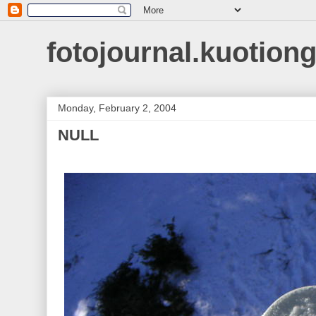
fotojournal.kuotiong
Monday, February 2, 2004
NULL