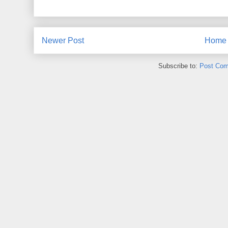
Newer Post
Home
Subscribe to:
Post Com