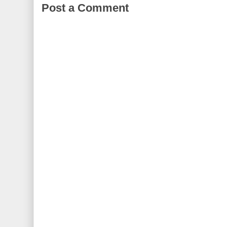
Post a Comment