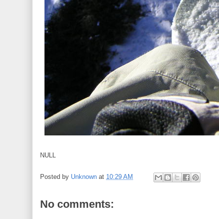
NULL
Posted by
Unknown
at
10:29 AM
No comments: