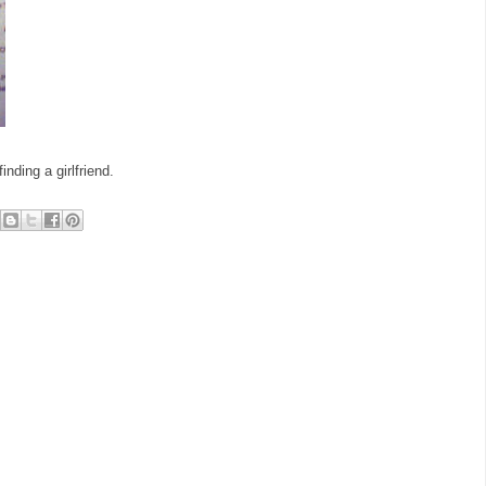
nding a girlfriend.