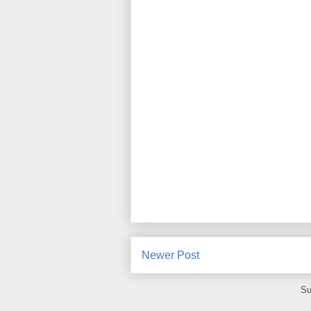
Newer Post
Su