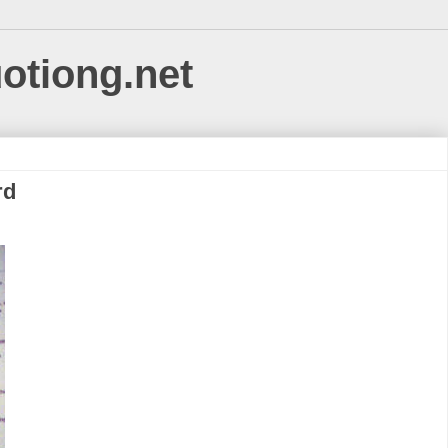
uotiong.net
rd