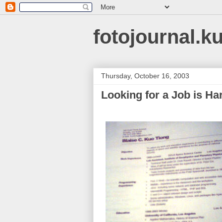
fotojournal.k
Thursday, October 16, 2003
Looking for a Job is Ha