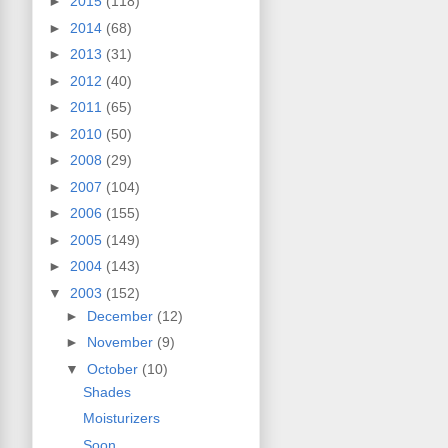
►
2015
(118)
►
2014
(68)
►
2013
(31)
►
2012
(40)
►
2011
(65)
►
2010
(50)
►
2008
(29)
►
2007
(104)
►
2006
(155)
►
2005
(149)
►
2004
(143)
▼
2003
(152)
►
December
(12)
►
November
(9)
▼
October
(10)
Shades
Moisturizers
Soon