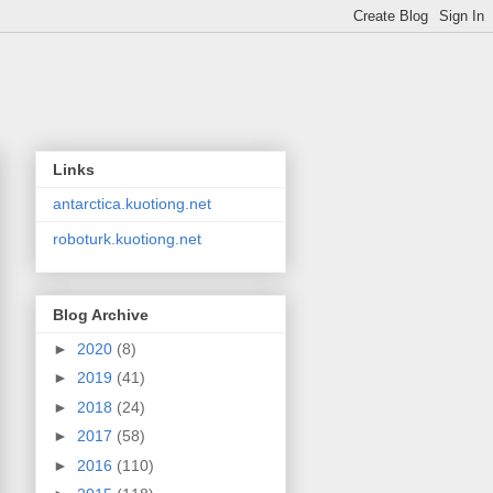
Links
antarctica.kuotiong.net
roboturk.kuotiong.net
Blog Archive
►
2020
(8)
►
2019
(41)
►
2018
(24)
►
2017
(58)
►
2016
(110)