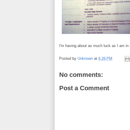
I'm having about as much luck as I am in fi
Posted by
Unknown
at
6:26 PM
No comments:
Post a Comment