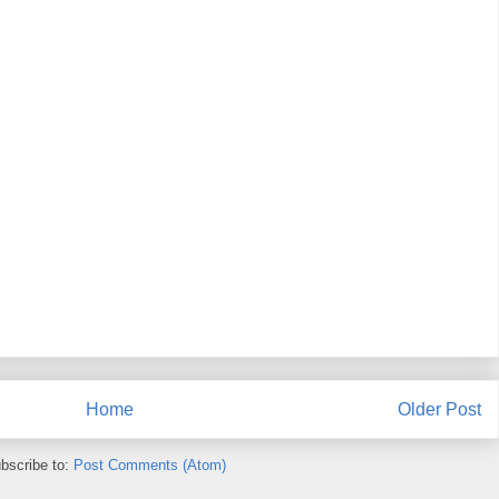
Home
Older Post
bscribe to:
Post Comments (Atom)