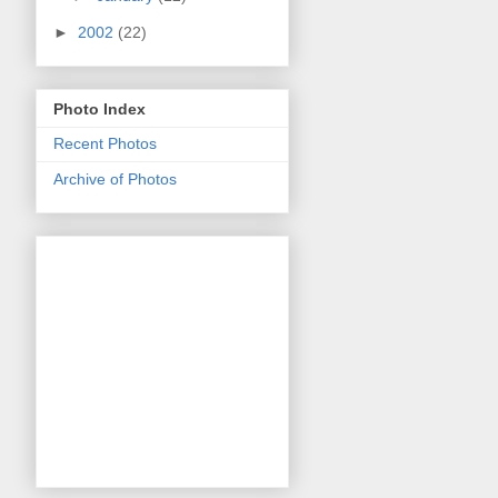
►
2002
(22)
Photo Index
Recent Photos
Archive of Photos