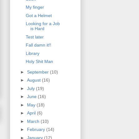
My finger
Got a Helmet
Looking for a Job
is Hard
Test later
Fall damn it!!
Library
Holy Shit Man
►
September
(10)
►
August
(16)
►
July
(19)
►
June
(16)
►
May
(18)
►
April
(6)
►
March
(10)
►
February
(14)
►
January
(12)