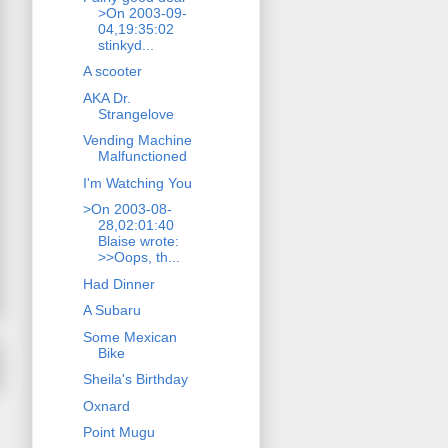
>On 2003-09-
04,19:35:02
stinkyd...
A scooter
AKA Dr.
Strangelove
Vending Machine
Malfunctioned
I'm Watching You
>On 2003-08-
28,02:01:40
Blaise wrote:
>>Oops, th...
Had Dinner
A Subaru
Some Mexican
Bike
Sheila's Birthday
Oxnard
Point Mugu