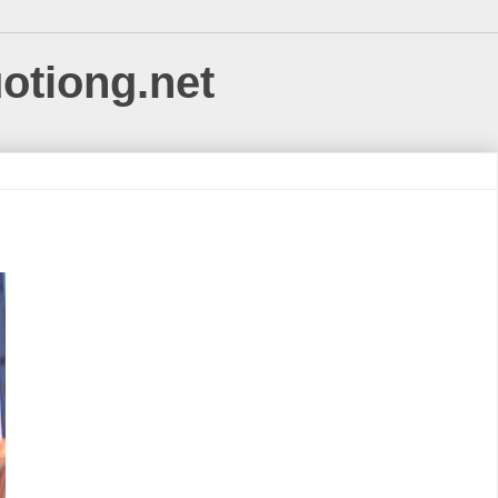
uotiong.net