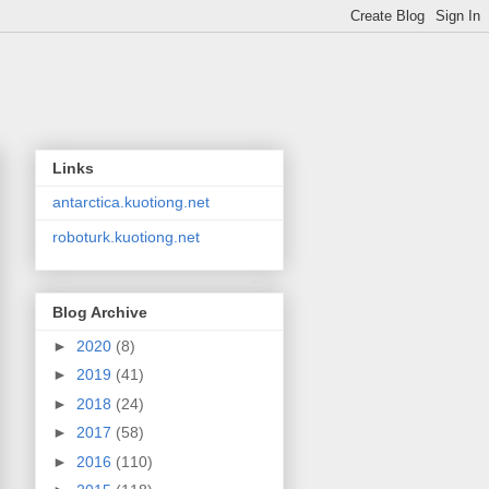
Links
antarctica.kuotiong.net
roboturk.kuotiong.net
Blog Archive
►
2020
(8)
►
2019
(41)
►
2018
(24)
►
2017
(58)
►
2016
(110)