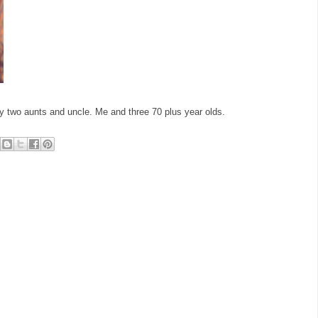
 my two aunts and uncle. Me and three 70 plus year olds.