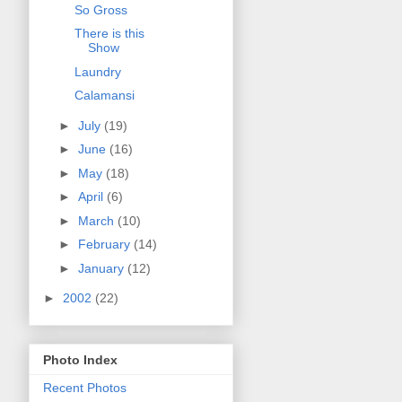
So Gross
There is this
Show
Laundry
Calamansi
►
July
(19)
►
June
(16)
►
May
(18)
►
April
(6)
►
March
(10)
►
February
(14)
►
January
(12)
►
2002
(22)
Photo Index
Recent Photos