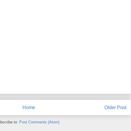
Home
Older Post
bscribe to:
Post Comments (Atom)