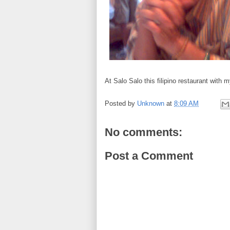
At Salo Salo this filipino restaurant with
Posted by
Unknown
at
8:09 AM
No comments:
Post a Comment