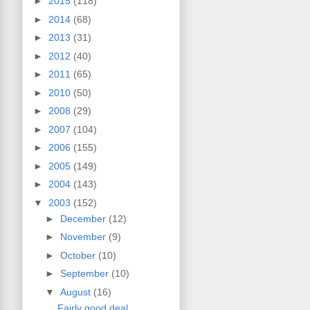
►
2015
(118)
►
2014
(68)
►
2013
(31)
►
2012
(40)
►
2011
(65)
►
2010
(50)
►
2008
(29)
►
2007
(104)
►
2006
(155)
►
2005
(149)
►
2004
(143)
▼
2003
(152)
►
December
(12)
►
November
(9)
►
October
(10)
►
September
(10)
▼
August
(16)
Fairly good deal