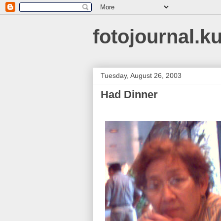
fotojournal.k
Tuesday, August 26, 2003
Had Dinner