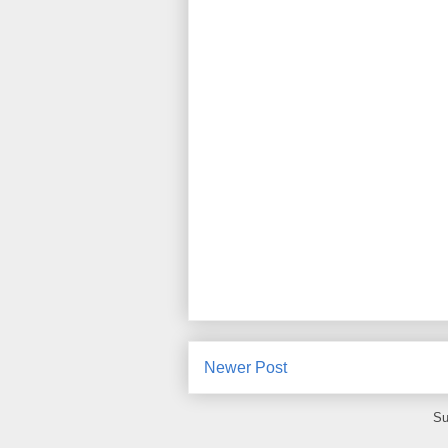
Newer Post
Su