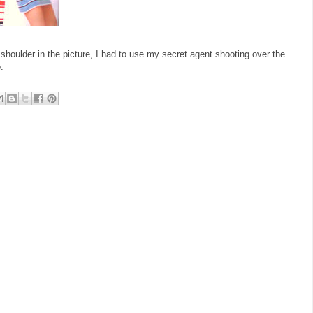
houlder in the picture, I had to use my secret agent shooting over the
.