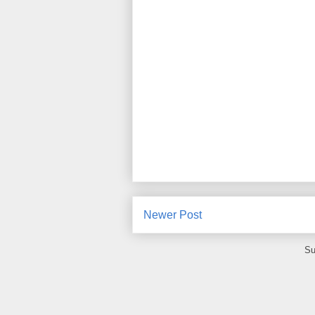
Newer Post
Su