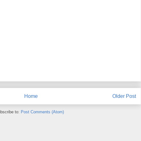
Home
Older Post
bscribe to:
Post Comments (Atom)