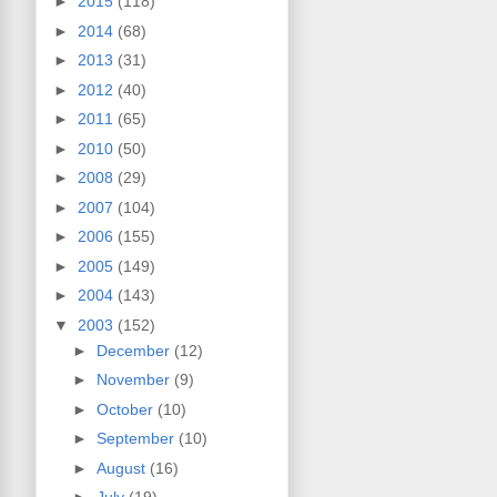
►
2015
(118)
►
2014
(68)
►
2013
(31)
►
2012
(40)
►
2011
(65)
►
2010
(50)
►
2008
(29)
►
2007
(104)
►
2006
(155)
►
2005
(149)
►
2004
(143)
▼
2003
(152)
►
December
(12)
►
November
(9)
►
October
(10)
►
September
(10)
►
August
(16)