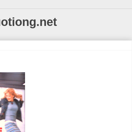
uotiong.net