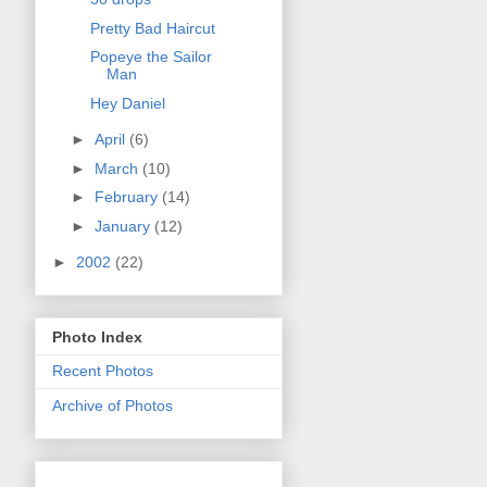
Pretty Bad Haircut
Popeye the Sailor
Man
Hey Daniel
►
April
(6)
►
March
(10)
►
February
(14)
►
January
(12)
►
2002
(22)
Photo Index
Recent Photos
Archive of Photos