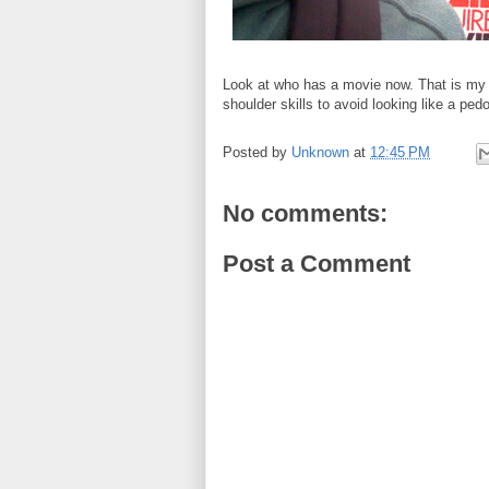
Look at who has a movie now. That is my s
shoulder skills to avoid looking like a pedo
Posted by
Unknown
at
12:45 PM
No comments:
Post a Comment