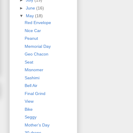
►
July
(19)
►
June
(16)
▼
May
(18)
Red Envelope
Nice Car
Peanut
Memorial Day
Geo Chacon
Seat
Misnomer
Sashimi
Bell Air
Final Grind
View
Bike
Seggy
Mother's Day
30 drops