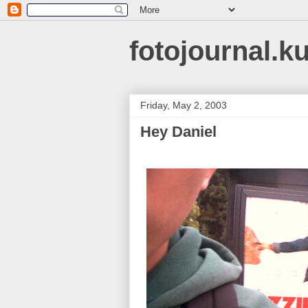
fotojournal.k
Friday, May 2, 2003
Hey Daniel