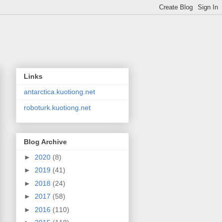
Links
antarctica.kuotiong.net
roboturk.kuotiong.net
Blog Archive
►
2020
(8)
►
2019
(41)
►
2018
(24)
►
2017
(58)
►
2016
(110)