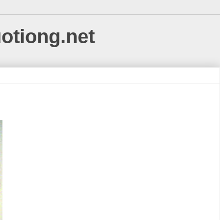
uotiong.net