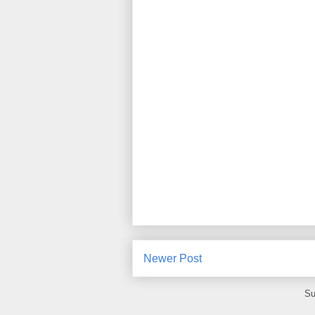
Newer Post
Su