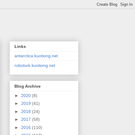
Links
antarctica.kuotiong.net
roboturk.kuotiong.net
Blog Archive
►
2020
(8)
►
2019
(41)
►
2018
(24)
►
2017
(58)
►
2016
(110)