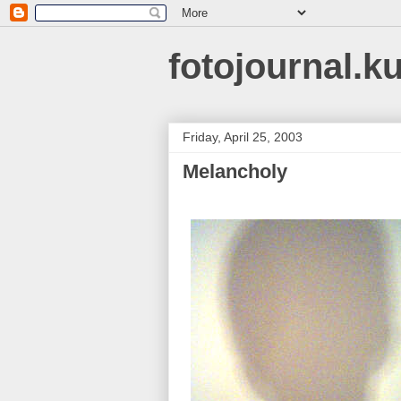
fotojournal.k
Friday, April 25, 2003
Melancholy