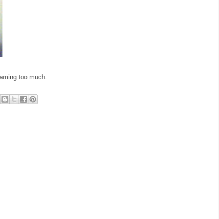
reaming too much.