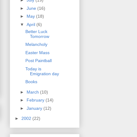
►
July
(19)
►
June
(16)
►
May
(18)
▼
April
(6)
Better Luck
Tomorrow
Melancholy
Easter Mass
Post Paintball
Today is
Emigration day
Books
►
March
(10)
►
February
(14)
►
January
(12)
►
2002
(22)