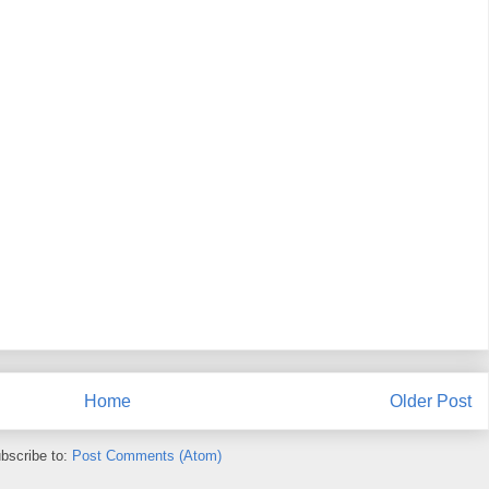
Home
Older Post
bscribe to:
Post Comments (Atom)