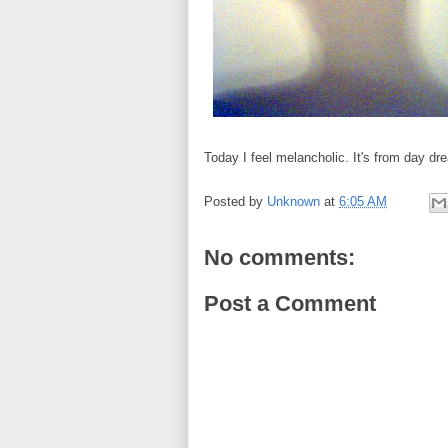
Today I feel melancholic. It's from day d
Posted by
Unknown
at
6:05 AM
No comments:
Post a Comment