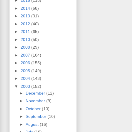
►
2015
(118)
►
2014
(68)
►
2013
(31)
►
2012
(40)
►
2011
(65)
►
2010
(50)
►
2008
(29)
►
2007
(104)
►
2006
(155)
►
2005
(149)
►
2004
(143)
▼
2003
(152)
►
December
(12)
►
November
(9)
►
October
(10)
►
September
(10)
►
August
(16)