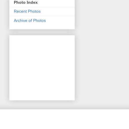
Photo Index
Recent Photos
Archive of Photos