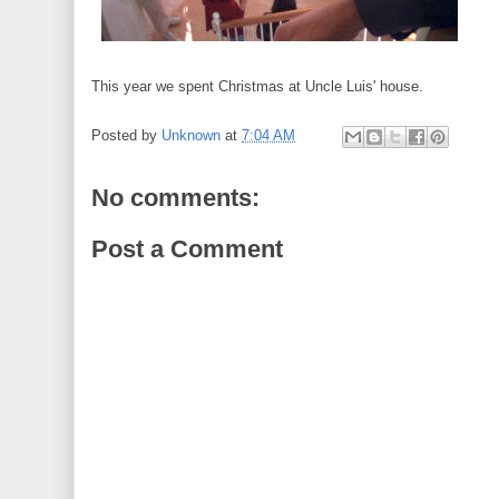
This year we spent Christmas at Uncle Luis' house.
Posted by
Unknown
at
7:04 AM
No comments:
Post a Comment