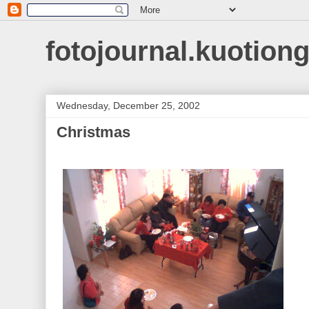
fotojournal.kuotiong
Wednesday, December 25, 2002
Christmas