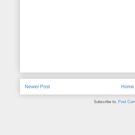
Newer Post
Home
Subscribe to:
Post Com